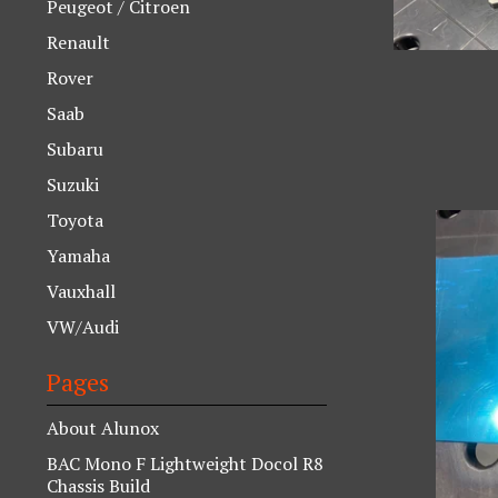
Peugeot / Citroen
Renault
Rover
Saab
Subaru
Suzuki
Toyota
Yamaha
Vauxhall
VW/Audi
Pages
About Alunox
BAC Mono F Lightweight Docol R8
Chassis Build