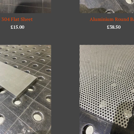
304 Flat Sheet
Aluminium Round B
£
15.00
£
38.50