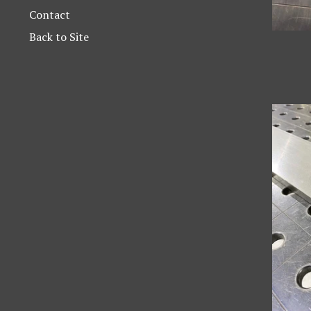
Contact
Back to Site