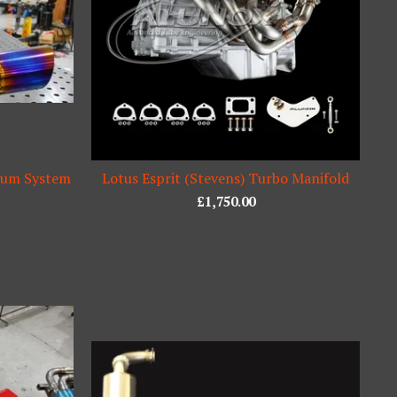
nium System
Lotus Esprit (Stevens) Turbo Manifold
£
1,750.00