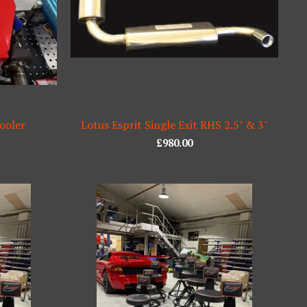
ooler
Lotus Esprit Single Exit RHS 2.5" & 3"
£
980.00