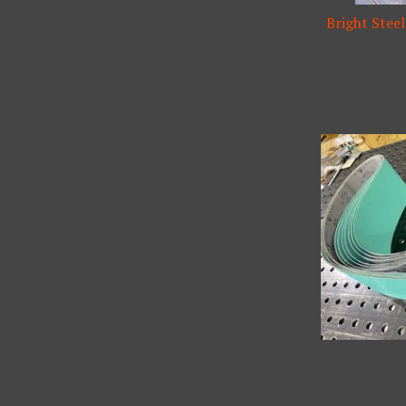
Bright Steel