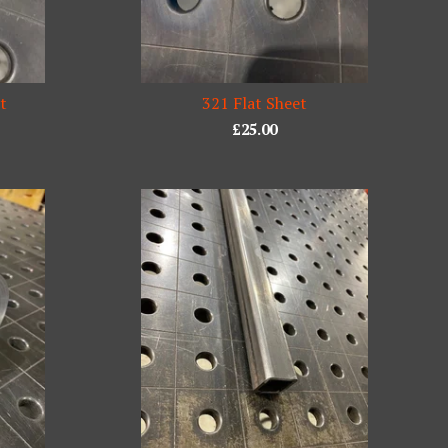
et
321 Flat Sheet
£
25.00