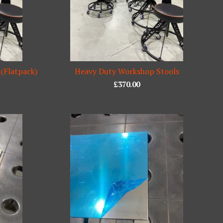
 (Flatpack)
Heavy Duty Workshop Stools
£
370.00