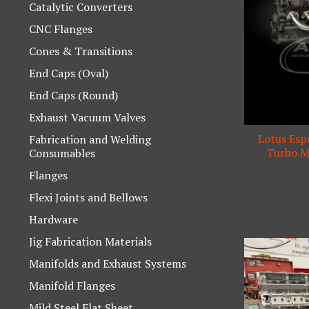
Catalytic Converters
CNC Flanges
Cones & Transitions
End Caps (Oval)
End Caps (Round)
Exhaust Vacuum Valves
Lotus Espr
Fabrication and Welding
Turbo Ma
Consumables
Flanges
Flexi Joints and Bellows
Hardware
Jig Fabrication Materials
Manifolds and Exhaust Systems
Manifold Flanges
Mild Steel Flat Sheet