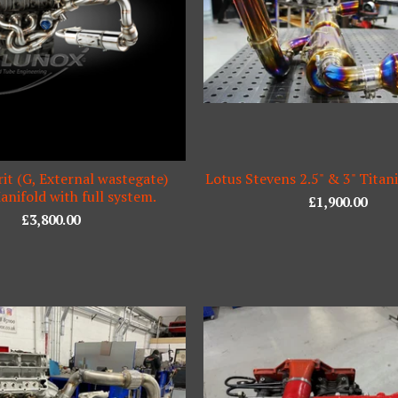
it (G, External wastegate)
Lotus Stevens 2.5" & 3" Tita
nifold with full system.
£
1,900.00
£
3,800.00