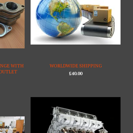
ANGE WITH
WORLDWIDE SHIPPING
 OUTLET
£
40.00