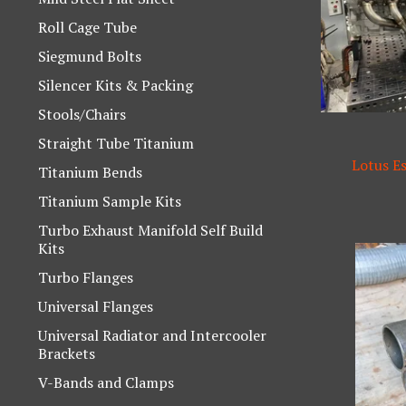
Roll Cage Tube
Siegmund Bolts
Silencer Kits & Packing
Stools/Chairs
Straight Tube Titanium
Lotus E
Titanium Bends
Titanium Sample Kits
Turbo Exhaust Manifold Self Build
Kits
Turbo Flanges
Universal Flanges
Universal Radiator and Intercooler
Brackets
V-Bands and Clamps