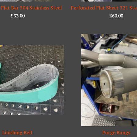
 Flat Bar 304 Stainless Steel
Perforated Flat Sheet 321 Sta
£
33.00
£
60.00
Linishing Belt
Purge Bungs