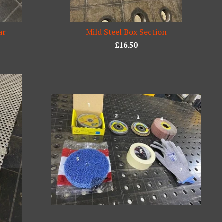
ar
Mild Steel Box Section
£
16.50