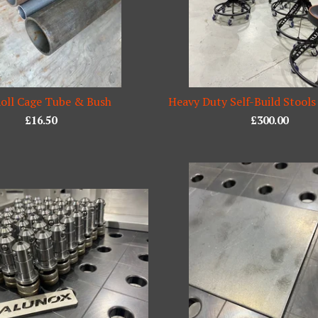
oll Cage Tube & Bush
Heavy Duty Self-Build Stools
£
16.50
£
300.00