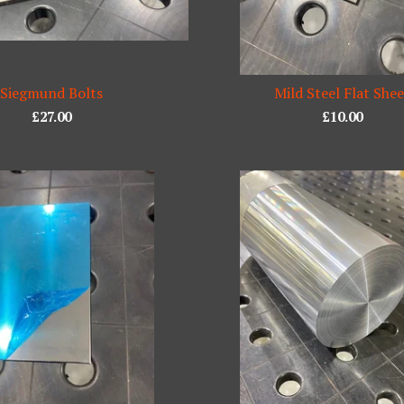
Siegmund Bolts
Mild Steel Flat She
£
27.00
£
10.00