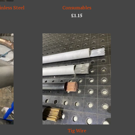
inless Steel
Consumables
£
1.15
Tig Wire