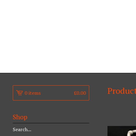
Produc
0 items
£
0.00
Shop
Search