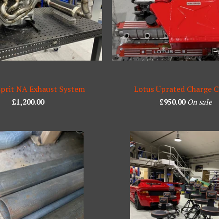
sprit NA Exhaust System
Lotus Uprated Charge C
£
1,200.00
£
950.00
On sale