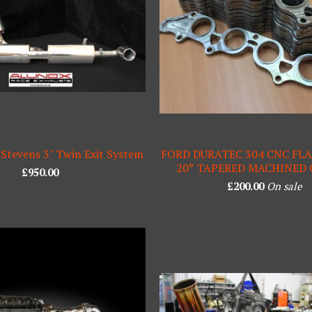
 Stevens 3" Twin Exit System
FORD DURATEC 304 CNC FL
20° TAPERED MACHINED
£
950.00
£
200.00
On sale