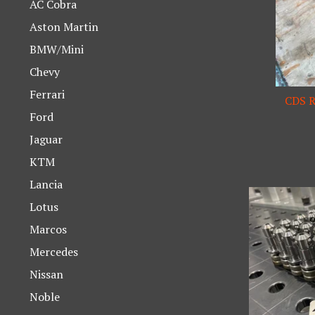
AC Cobra
Aston Martin
BMW/Mini
Chevy
Ferrari
CDS R
Ford
Jaguar
KTM
Lancia
Lotus
Marcos
Mercedes
Nissan
Noble