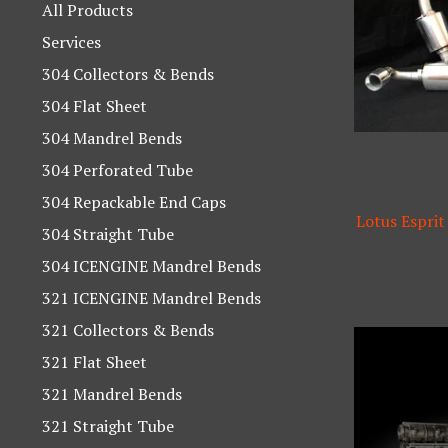
products
All Products
Services
304 Collectors & Bends
304 Flat Sheet
304 Mandrel Bends
304 Perforated Tube
304 Repackable End Caps
Lotus Esprit
304 Straight Tube
304 ICENGINE Mandrel Bends
321 ICENGINE Mandrel Bends
321 Collectors & Bends
321 Flat Sheet
321 Mandrel Bends
321 Straight Tube