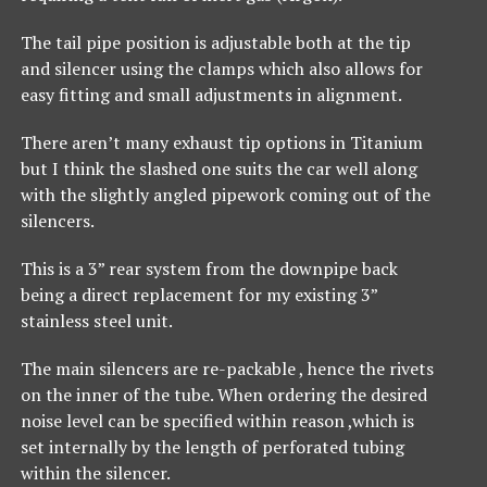
The tail pipe position is adjustable both at the tip
and silencer using the clamps which also allows for
easy fitting and small adjustments in alignment.
There aren’t many exhaust tip options in Titanium
but I think the slashed one suits the car well along
with the slightly angled pipework coming out of the
silencers.
This is a 3” rear system from the downpipe back
being a direct replacement for my existing 3”
stainless steel unit.
The main silencers are re-packable , hence the rivets
on the inner of the tube. When ordering the desired
noise level can be specified within reason ,which is
set internally by the length of perforated tubing
within the silencer.