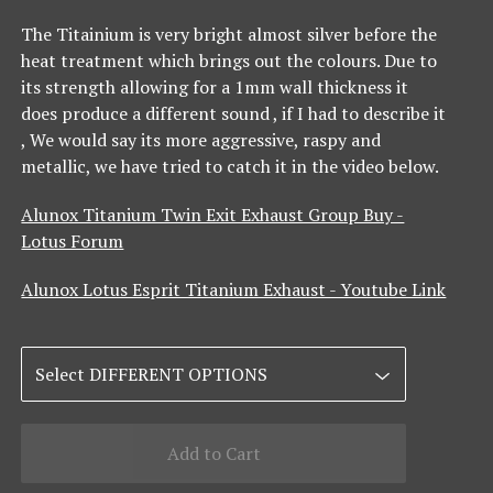
The Titainium is very bright almost silver before the
heat treatment which brings out the colours. Due to
its strength allowing for a 1mm wall thickness it
does produce a different sound , if I had to describe it
, We would say its more aggressive, raspy and
metallic, we have tried to catch it in the video below.
Alunox Titanium Twin Exit Exhaust Group Buy -
Lotus Forum
Alunox Lotus Esprit Titanium Exhaust - Youtube Link
Add to Cart