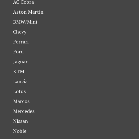
AC Cobra
Aston Martin
BMW/Mini
Chevy
Ferrari
Ford
Jaguar
KTM
Lancia
Lotus
Marcos
Mercedes
Nissan
Noble