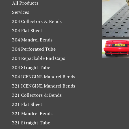
products
All Products
Services
304 Collectors & Bends
304 Flat Sheet
304 Mandrel Bends
304 Perforated Tube
304 Repackable End Caps
304 Straight Tube
304 ICENGINE Mandrel Bends
321 ICENGINE Mandrel Bends
321 Collectors & Bends
321 Flat Sheet
321 Mandrel Bends
321 Straight Tube