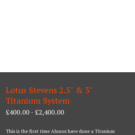
Lotus Stevens 2.5" & 3"
Titanium System
£
400.00
-
£
2,400.00
This is the first time Alunox have done a Titanium