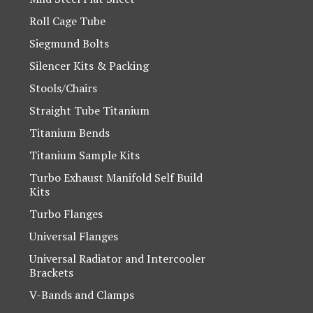
Roll Cage Tube
Siegmund Bolts
Silencer Kits & Packing
Stools/Chairs
Straight Tube Titanium
Titanium Bends
Titanium Sample Kits
Turbo Exhaust Manifold Self Build
Kits
Turbo Flanges
Universal Flanges
Universal Radiator and Intercooler
Brackets
V-Bands and Clamps