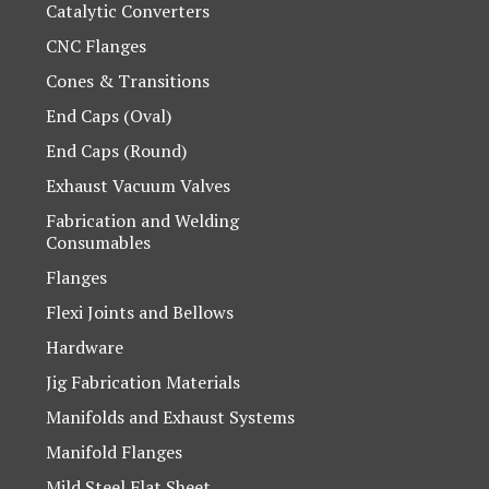
Catalytic Converters
CNC Flanges
Cones & Transitions
End Caps (Oval)
End Caps (Round)
Exhaust Vacuum Valves
Fabrication and Welding
Consumables
Flanges
Flexi Joints and Bellows
Hardware
Jig Fabrication Materials
Manifolds and Exhaust Systems
Manifold Flanges
Mild Steel Flat Sheet