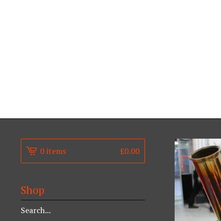
0 items
£
0.00
Shop
Search