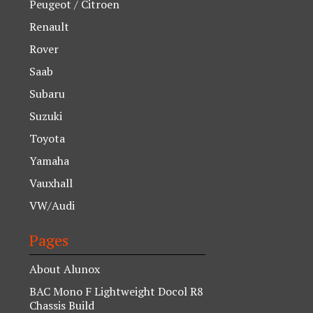
Peugeot / Citroen
Renault
Rover
Saab
Subaru
Suzuki
Toyota
Yamaha
Vauxhall
VW/Audi
Pages
About Alunox
BAC Mono F Lightweight Docol R8
Chassis Build