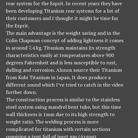
rear system for the Esprit. In recent years they have
been developing Titanium rear systems for a lot of
their customers and I thought it might be time for
the Esprit.
The main advantage is the weight saving and in the
Colin Chapman concept of adding lightness it comes
in around 7.4 kg. Titanium maintains its strength
characteristics easily at temperatures above 900
degrees Fahrenheit and is less susceptible to rust,
dulling and corrosion. Alunox source their Titanium
from Kobi Titanium in Japan. It does produce a
different sound which I’ve tried to catch in the video
further down.
The construction process is similar to the stainless
steel system using mandrel bent tube, but this time
wall thickness is 1mm due to its high strength to
weight ratio. The welding process is more
complicated for titanium with certain sections
requiring a tent full of inert gas (Argon).