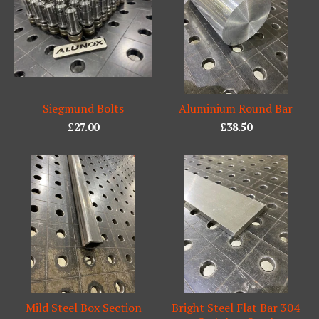
Siegmund Bolts
Aluminium Round Bar
£
27.00
£
38.50
Mild Steel Box Section
Bright Steel Flat Bar 304