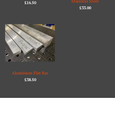
Stainless Steel
£
16.50
£
33.00
Aluminium Flat Bar
£
38.50