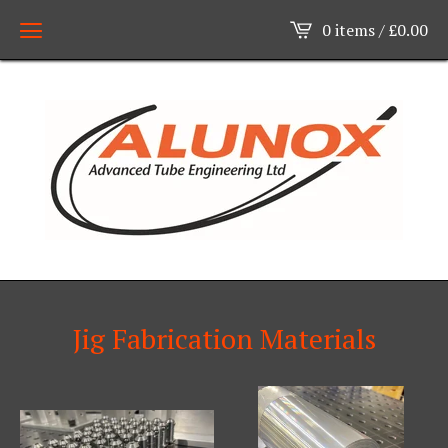
0 items /
£
0.00
Jig Fabrication Materials