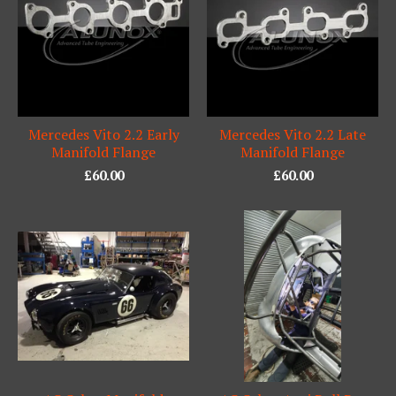
Mercedes Vito 2.2 Early
Mercedes Vito 2.2 Late
Manifold Flange
Manifold Flange
£
60.00
£
60.00