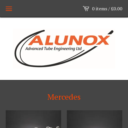
0 items /
£
0.00
Mercedes