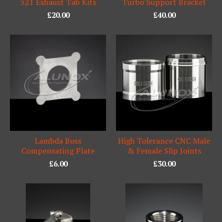
321 Exhaust Tab Kits
Turbo Support Bracket
£
20.00
£
40.00
Lambda Boss
High Tolerance CNC Male
Compensating Plate
& Female Slip Joints
£
6.00
£
30.00