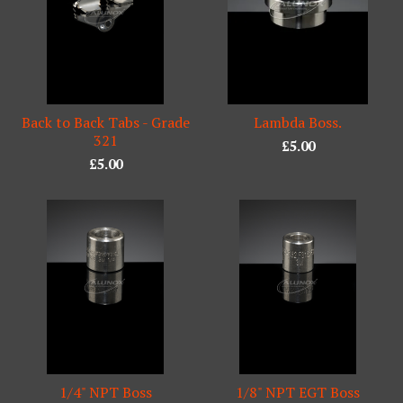
Back to Back Tabs - Grade
Lambda Boss.
321
£
5.00
£
5.00
1/4" NPT Boss
1/8" NPT EGT Boss