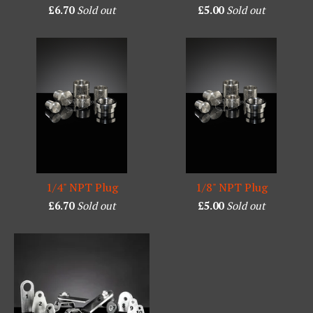
£
6.70
Sold out
£
5.00
Sold out
1/4" NPT Plug
1/8" NPT Plug
£
6.70
Sold out
£
5.00
Sold out