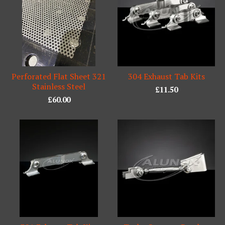
Perforated Flat Sheet 321
304 Exhaust Tab Kits
Stainless Steel
£
11.50
£
60.00