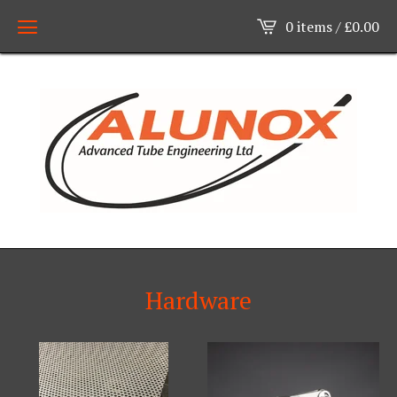
0 items /
£
0.00
Hardware