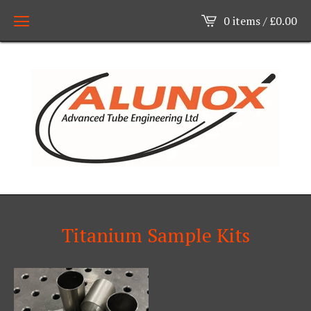
0 items /
£
0.00
Titanium Sample Kits