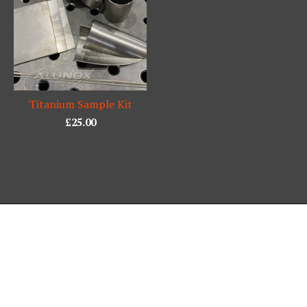
Titanium Sample Kit
£
25.00
Powered by Big Cartel