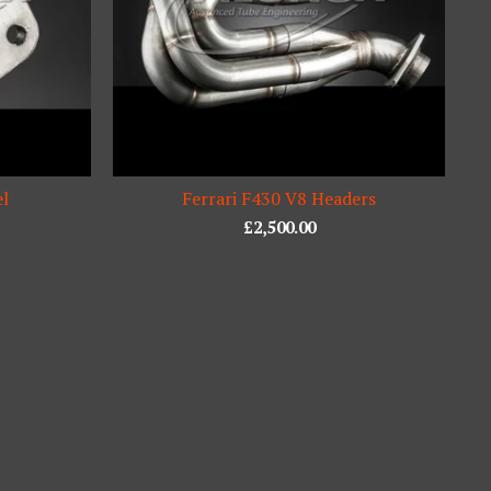
el
Ferrari F430 V8 Headers
£
2,500.00