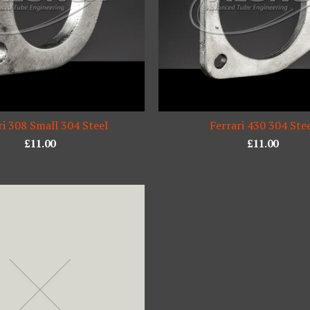
ri 308 Small 304 Steel
Ferrari 430 304 Ste
£
11.00
£
11.00