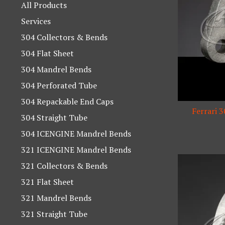
products
All Products
Services
304 Collectors & Bends
304 Flat Sheet
304 Mandrel Bends
304 Perforated Tube
304 Repackable End Caps
Ferrari 
304 Straight Tube
304 ICENGINE Mandrel Bends
321 ICENGINE Mandrel Bends
321 Collectors & Bends
321 Flat Sheet
321 Mandrel Bends
321 Straight Tube