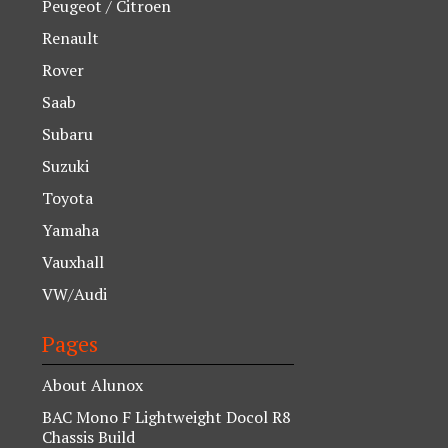
Peugeot / Citroen
Renault
Rover
Saab
Subaru
Suzuki
Toyota
Yamaha
Vauxhall
VW/Audi
Pages
About Alunox
BAC Mono F Lightweight Docol R8
Chassis Build