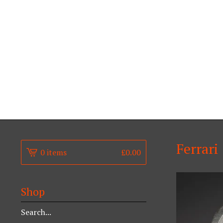
Ferrari
0 items
£
0.00
Shop
Search