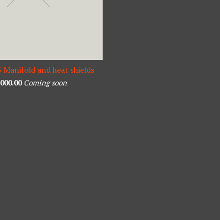
5 Manifold and heat shields
,000.00
Coming soon