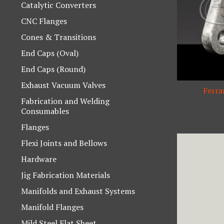
Catalytic Converters
CNC Flanges
Cones & Transitions
End Caps (Oval)
End Caps (Round)
Exhaust Vacuum Valves
Ferra
Fabrication and Welding
Consumables
Flanges
Flexi Joints and Bellows
Hardware
Jig Fabrication Materials
Manifolds and Exhaust Systems
Manifold Flanges
Mild Steel Flat Sheet