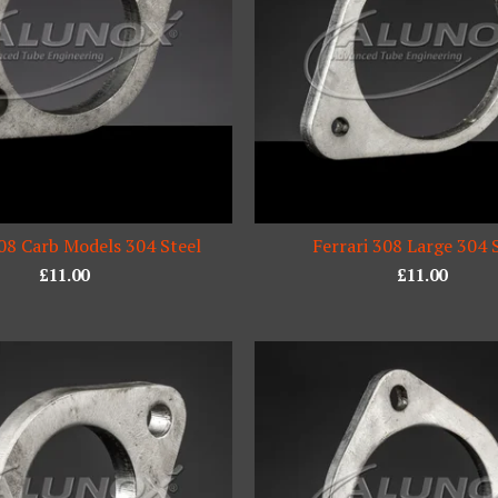
308 Carb Models 304 Steel
Ferrari 308 Large 304 
£
11.00
£
11.00