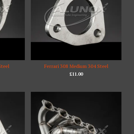
Steel
Ferrari 308 Medium 304 Steel
£
11.00