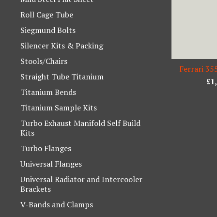
Roll Cage Tube
Siegmund Bolts
Silencer Kits & Packing
Stools/Chairs
Ferrari 35
Straight Tube Titanium
£
1
Titanium Bends
Titanium Sample Kits
Turbo Exhaust Manifold Self Build
Kits
Turbo Flanges
Universal Flanges
Universal Radiator and Intercooler
Brackets
V-Bands and Clamps