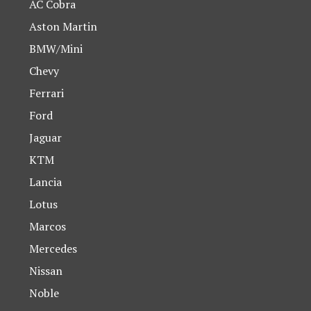
AC Cobra
Aston Martin
BMW/Mini
Chevy
Ferrari
Ford
Jaguar
KTM
Lancia
Lotus
Marcos
Mercedes
Nissan
Noble