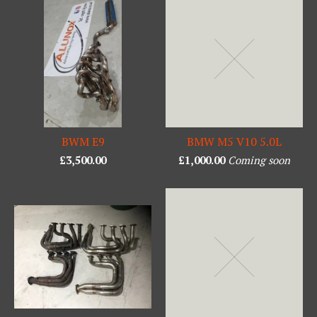
BWM E9
BMW M5 V10 5.0L
£
3,500.00
£
1,000.00
Coming soon