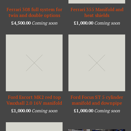
Ferrari 308 full system for
Ferrari 355 Manifold and
twin and double options
heat shields
£
4,500.00
Coming soon
£
1,000.00
Coming soon
Ford Escort MK2 red top
Ford Focus ST 5 cylinder
Vauxhall 2.0 16V manifold
manifold and downpipe
£
1,000.00
Coming soon
£
1,000.00
Coming soon