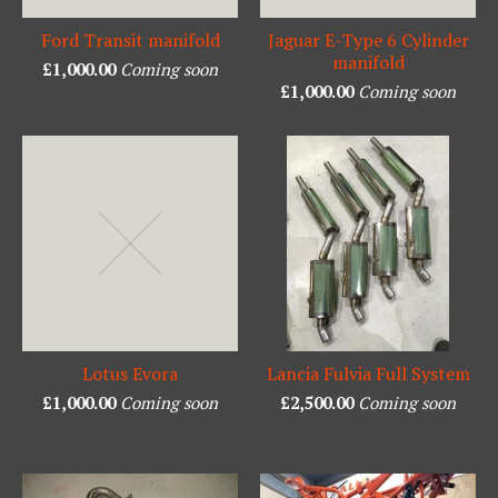
Ford Transit manifold
Jaguar E-Type 6 Cylinder
manifold
£
1,000.00
Coming soon
£
1,000.00
Coming soon
Lotus Evora
Lancia Fulvia Full System
£
1,000.00
Coming soon
£
2,500.00
Coming soon