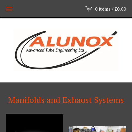
0 items /
£
0.00
Manifolds and Exhaust Systems