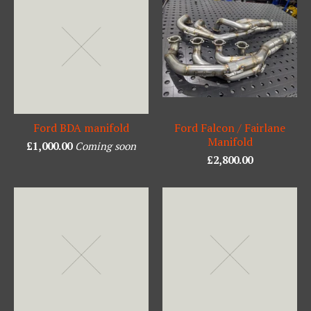
Ford BDA manifold
Ford Falcon / Fairlane
Manifold
£
1,000.00
Coming soon
£
2,800.00