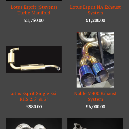
Lotus Esprit (Stevens)
Lotus Esprit NA Exhaust
Turbo Manifold
System
£
1,750.00
£
1,200.00
Lotus Esprit Single Exit
Noble M400 Exhaust
RHS 2.5" & 3"
System
£
980.00
£
6,000.00