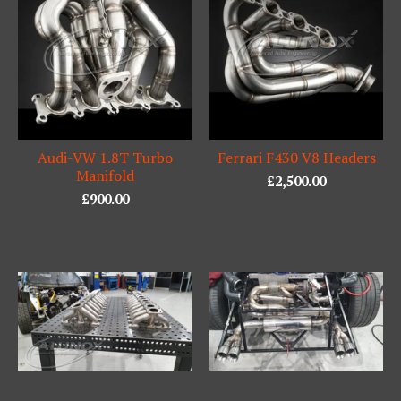
Audi-VW 1.8T Turbo
Ferrari F430 V8 Headers
Manifold
£
2,500.00
£
900.00