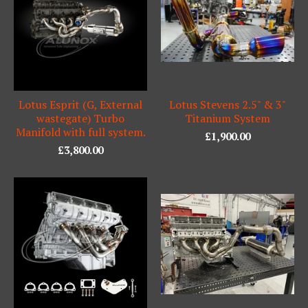
Lotus Esprit (G, External
Lotus Stevens 2.5" & 3"
wastegate) Turbo
Titanium System
Manifold with full system.
£
1,900.00
£
3,800.00