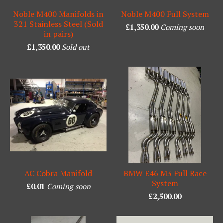
Noble M400 Manifolds in
Noble M400 Full System
321 Stainless Steel (Sold
£
1,350.00
Coming soon
in pairs)
£
1,350.00
Sold out
AC Cobra Manifold
BMW E46 M3 Full Race
System
£
0.01
Coming soon
£
2,500.00