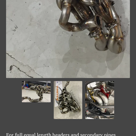
For full equal length headers and secondary pipes