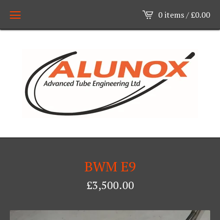
0 items /
£
0.00
BWM E9
£
3,500.00