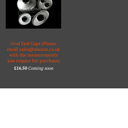
Oval End Caps (Please
email
sales@alunox.co.uk
with the measurements
you require for purchase)
£
16.50
Coming soon
Powered by Big Cartel