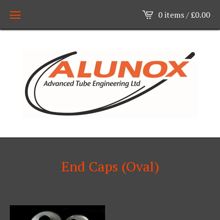
0 items /
£
0.00
End Caps (Oval)