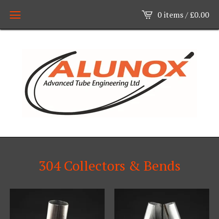
0 items /
£
0.00
304 Collectors & Bends