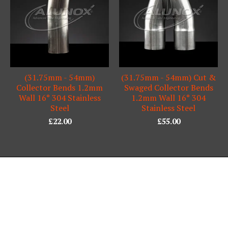
(31.75mm - 54mm)
(31.75mm - 54mm) Cut &
Collector Bends 1.2mm
Swaged Collector Bends
Wall 16° 304 Stainless
1.2mm Wall 16° 304
Steel
Stainless Steel
£
22.00
£
55.00
Powered by Big Cartel