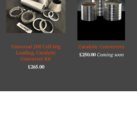
Universal 200 Cell 60g
Catalytic Converters
Loading, Catalytic
£
250.00
Coming soon
Converter Kit
£
265.00
Powered by Big Cartel