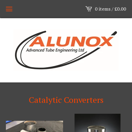
0 items /
£
0.00
Catalytic Converters