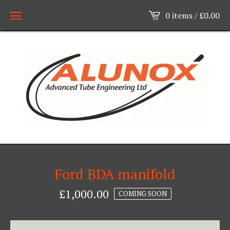
0 items /
£
0.00
Ford BDA manifold
£
1,000.00
COMING SOON