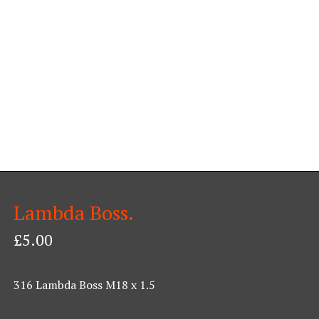
Lambda Boss.
£
5.00
316 Lambda Boss M18 x 1.5