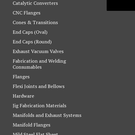
Catalytic Converters
CNC Flanges
Cones & Transitions
End Caps (Oval)
End Caps (Round)
Exhaust Vacuum Valves
Fabrication and Welding
Consumables
Flanges
Flexi Joints and Bellows
Hardware
Jig Fabrication Materials
Manifolds and Exhaust Systems
Manifold Flanges
Mild Steel Flat Sheet