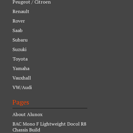
Peugeot / Citroen
Renault
Rover
Saab
Subaru
Suzuki
Toyota
Yamaha
Vauxhall
VW/Audi
Pages
About Alunox
BAC Mono F Lightweight Docol R8
Chassis Build