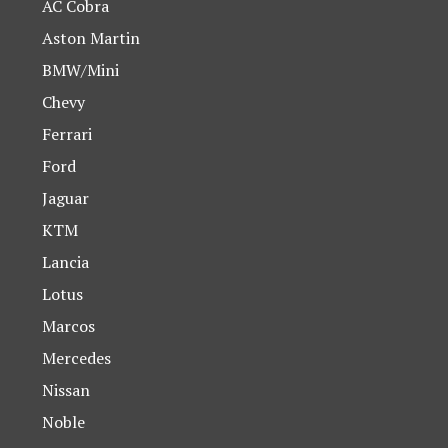
AC Cobra
Aston Martin
BMW/Mini
Chevy
Ferrari
Ford
Jaguar
KTM
Lancia
Lotus
Marcos
Mercedes
Nissan
Noble