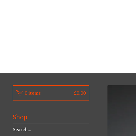
0 items
£
0.00
Shop
Search