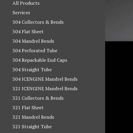
products
All Products
Services
304 Collectors & Bends
304 Flat Sheet
304 Mandrel Bends
304 Perforated Tube
304 Repackable End Caps
304 Straight Tube
304 ICENGINE Mandrel Bends
321 ICENGINE Mandrel Bends
321 Collectors & Bends
321 Flat Sheet
321 Mandrel Bends
321 Straight Tube