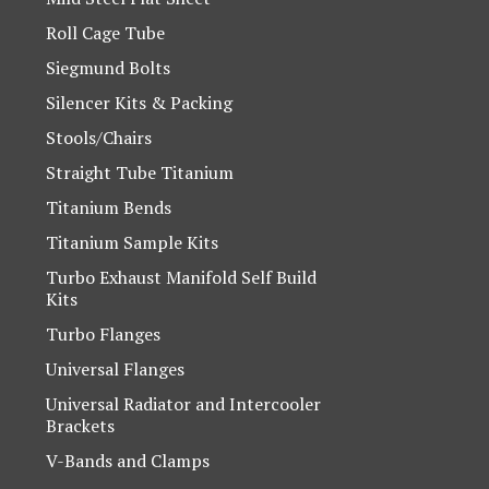
Roll Cage Tube
Siegmund Bolts
Silencer Kits & Packing
Stools/Chairs
Straight Tube Titanium
Titanium Bends
Titanium Sample Kits
Turbo Exhaust Manifold Self Build
Kits
Turbo Flanges
Universal Flanges
Universal Radiator and Intercooler
Brackets
V-Bands and Clamps