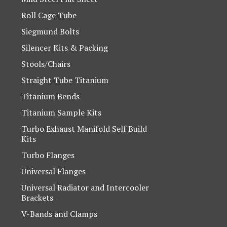
Roll Cage Tube
Siegmund Bolts
Silencer Kits & Packing
Stools/Chairs
Straight Tube Titanium
Titanium Bends
Titanium Sample Kits
Turbo Exhaust Manifold Self Build
Kits
Turbo Flanges
Universal Flanges
Universal Radiator and Intercooler
Brackets
V-Bands and Clamps