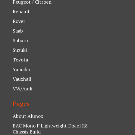
Peugeot / Citroen
Renault
Rover
Saab
Subaru
Suzuki
Toyota
Yamaha
Vauxhall
VW/Audi
Pages
About Alunox
BAC Mono F Lightweight Docol R8
Chassis Build