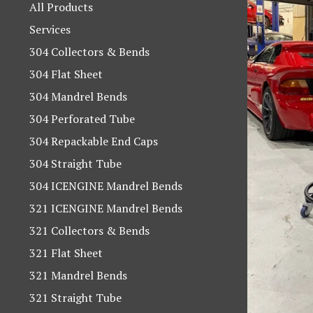
products
All Products
Services
304 Collectors & Bends
304 Flat Sheet
304 Mandrel Bends
304 Perforated Tube
304 Repackable End Caps
304 Straight Tube
304 ICENGINE Mandrel Bends
321 ICENGINE Mandrel Bends
321 Collectors & Bends
321 Flat Sheet
321 Mandrel Bends
321 Straight Tube