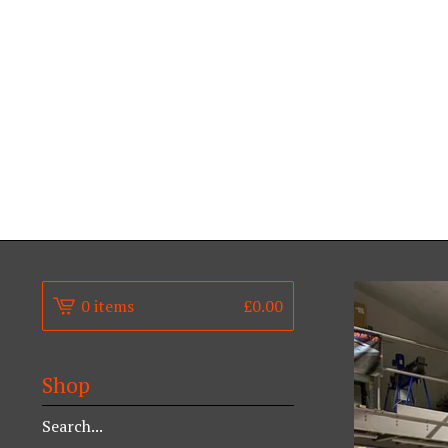
0 items
£
0.00
Shop
Search