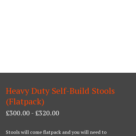
Heavy Duty Self-Build Stools
(Flatpack)
£
300.00
-
£
320.00
Stools will come flatpack and you will need to