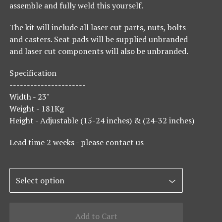
assemble and fully weld this yourself.
The kit will include all laser cut parts, nuts, bolts
and casters. Seat pads will be supplied unbranded
and laser cut components will also be unbranded.
Specification
----------------------
Width - 23"
Weight - 181Kg
Height - Adjustable (15-24 inches) & (24-32 inches)
Lead time 2 weeks - please contact us
Add to Cart