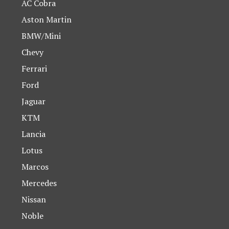
AC Cobra
Aston Martin
BMW/Mini
Chevy
Ferrari
Ford
Jaguar
KTM
Lancia
Lotus
Marcos
Mercedes
Nissan
Noble