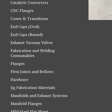
Catalytic Converters
CNC Flanges
Cones & Transitions
End Caps (Oval)
End Caps (Round)
Exhaust Vacuum Valves
Fabrication and Welding
Consumables
Flanges
Flexi Joints and Bellows
Hardware
Jig Fabrication Materials
Manifolds and Exhaust Systems
Manifold Flanges
Mild Steel Flat Sheet