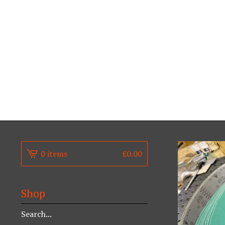
0 items
£
0.00
Shop
Search