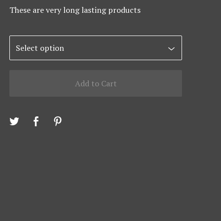
These are very long lasting products
Add to Cart