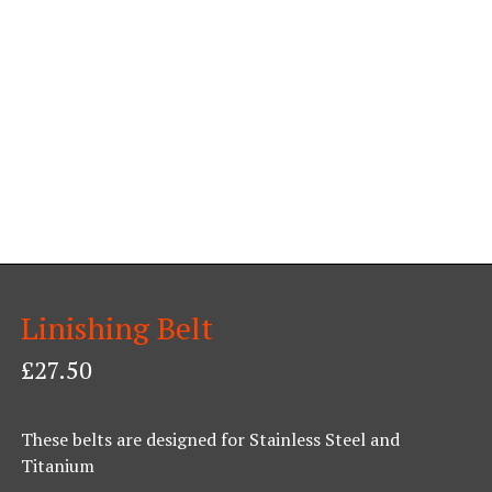
Linishing Belt
£
27.50
These belts are designed for Stainless Steel and
Titanium