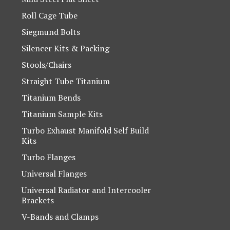
Roll Cage Tube
Siegmund Bolts
Silencer Kits & Packing
Stools/Chairs
Straight Tube Titanium
Titanium Bends
Titanium Sample Kits
Turbo Exhaust Manifold Self Build
Kits
Turbo Flanges
Universal Flanges
Universal Radiator and Intercooler
Brackets
V-Bands and Clamps