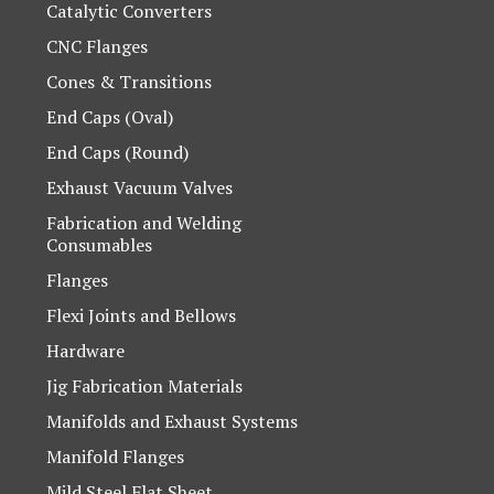
Catalytic Converters
CNC Flanges
Cones & Transitions
End Caps (Oval)
End Caps (Round)
Exhaust Vacuum Valves
Fabrication and Welding
Consumables
Flanges
Flexi Joints and Bellows
Hardware
Jig Fabrication Materials
Manifolds and Exhaust Systems
Manifold Flanges
Mild Steel Flat Sheet