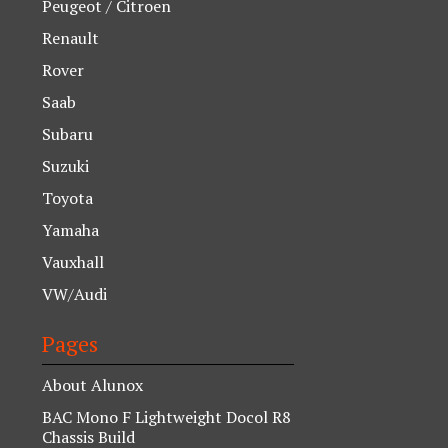
Peugeot / Citroen
Renault
Rover
Saab
Subaru
Suzuki
Toyota
Yamaha
Vauxhall
VW/Audi
Pages
About Alunox
BAC Mono F Lightweight Docol R8
Chassis Build