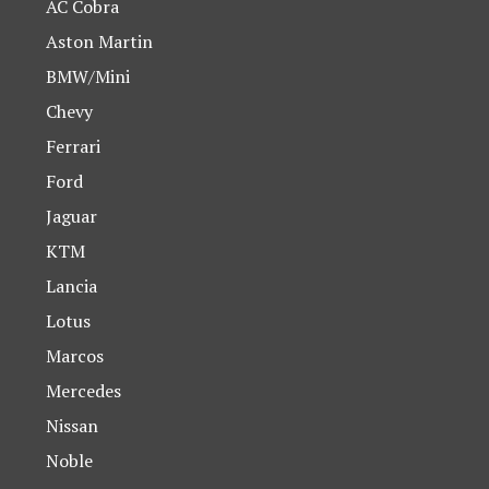
AC Cobra
Aston Martin
BMW/Mini
Chevy
Ferrari
Ford
Jaguar
KTM
Lancia
Lotus
Marcos
Mercedes
Nissan
Noble