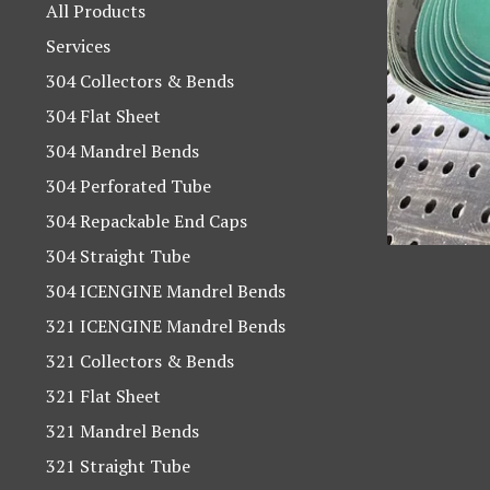
products
All Products
Services
304 Collectors & Bends
304 Flat Sheet
304 Mandrel Bends
304 Perforated Tube
304 Repackable End Caps
304 Straight Tube
304 ICENGINE Mandrel Bends
321 ICENGINE Mandrel Bends
321 Collectors & Bends
321 Flat Sheet
321 Mandrel Bends
321 Straight Tube