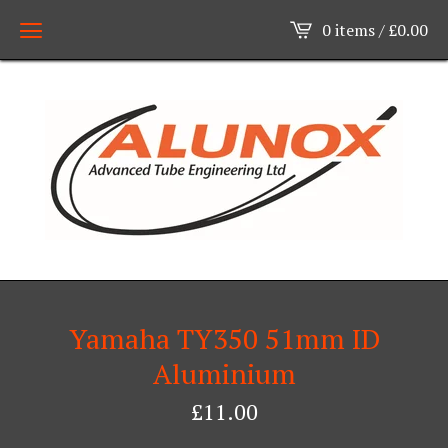
0 items /
£
0.00
Yamaha TY350 51mm ID
Aluminium
£
11.00