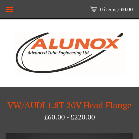
0 items /
£
0.00
VW/AUDI 1.8T 20V Head Flange
£
60.00
-
£
220.00