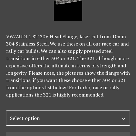
VW/AUDI 1.8T 20V Head Flange, laser cut from 10mm
304 Stainless Steel. We use these on all our race car and
rally car builds. We can also supply pressed steel
transitions in either 304 or 321. The 321 although more
expensive offers the ultimate in terms of strength and
longevity. Please note, the pictures show the flange with
transitions, if you want these choose either 304 or 321
from the options list below! For turbo, race or rally
applications the 321 is highly recommended.