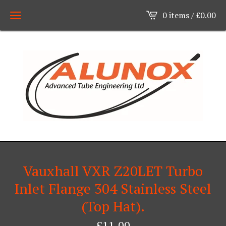
0 items /
£
0.00
Vauxhall VXR Z20LET Turbo
Inlet Flange 304 Stainless Steel
(Top Hat).
£
11.00