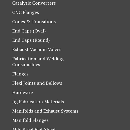
Catalytic Converters
CNC Flanges
Cones & Transitions
End Caps (Oval)
End Caps (Round)
Exhaust Vacuum Valves
Fabrication and Welding
Consumables
Flanges
Flexi Joints and Bellows
Hardware
Jig Fabrication Materials
Manifolds and Exhaust Systems
Manifold Flanges
Mild Steel Flat Sheet