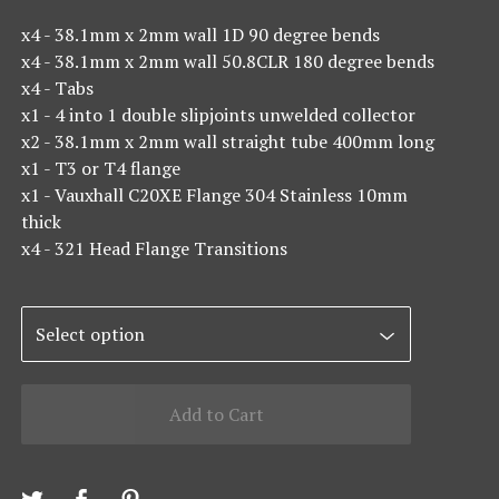
x4 - 38.1mm x 2mm wall 1D 90 degree bends
x4 - 38.1mm x 2mm wall 50.8CLR 180 degree bends
x4 - Tabs
x1 - 4 into 1 double slipjoints unwelded collector
x2 - 38.1mm x 2mm wall straight tube 400mm long
x1 - T3 or T4 flange
x1 - Vauxhall C20XE Flange 304 Stainless 10mm
thick
x4 - 321 Head Flange Transitions
Add to Cart