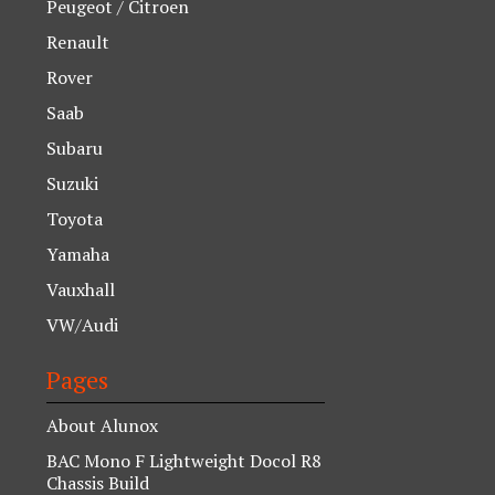
Peugeot / Citroen
Renault
Rover
Saab
Subaru
Suzuki
Toyota
Yamaha
Vauxhall
VW/Audi
Pages
About Alunox
BAC Mono F Lightweight Docol R8
Chassis Build