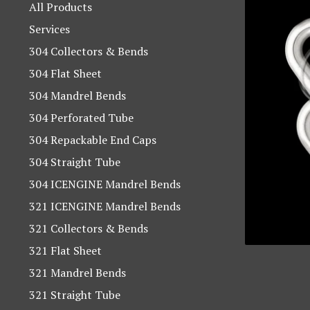
products
All Products
Services
304 Collectors & Bends
304 Flat Sheet
304 Mandrel Bends
304 Perforated Tube
304 Repackable End Caps
304 Straight Tube
304 ICENGINE Mandrel Bends
321 ICENGINE Mandrel Bends
321 Collectors & Bends
321 Flat Sheet
321 Mandrel Bends
321 Straight Tube