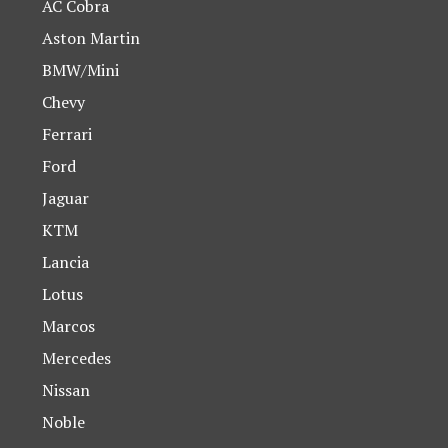
AC Cobra
Aston Martin
BMW/Mini
Chevy
Ferrari
Ford
Jaguar
KTM
Lancia
Lotus
Marcos
Mercedes
Nissan
Noble