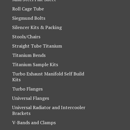
Roll Cage Tube
Siegmund Bolts
Silencer Kits & Packing
Stools/Chairs
Straight Tube Titanium
Titanium Bends
Titanium Sample Kits
Turbo Exhaust Manifold Self Build
Kits
Turbo Flanges
Universal Flanges
Universal Radiator and Intercooler
Brackets
V-Bands and Clamps