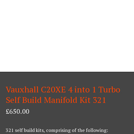
Vauxhall C20XE 4 into 1 Turbo
Self Build Manifold Kit 321
£
650.00
321 self build kits, comprising of the following: