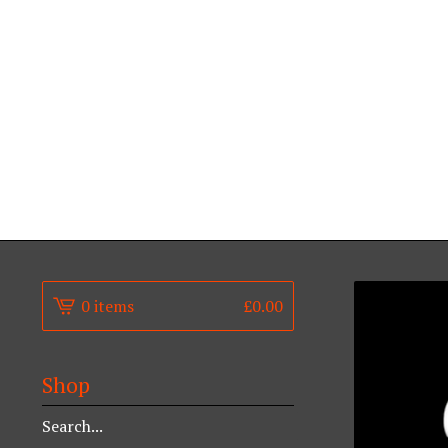
0 items
£
0.00
Shop
Search