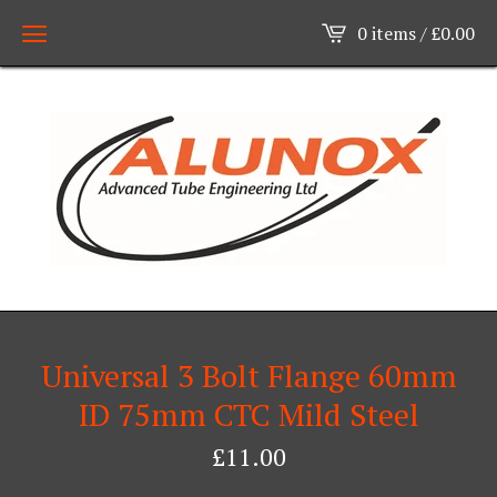
0 items /
£
0.00
Universal 3 Bolt Flange 60mm
ID 75mm CTC Mild Steel
£
11.00