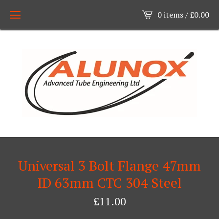
0 items /
£
0.00
Universal 3 Bolt Flange 47mm
ID 63mm CTC 304 Steel
£
11.00