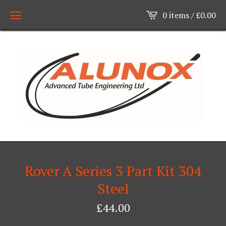
0 items /
£
0.00
Rover A Series 3 Part Kit 304
Steel
£
44.00