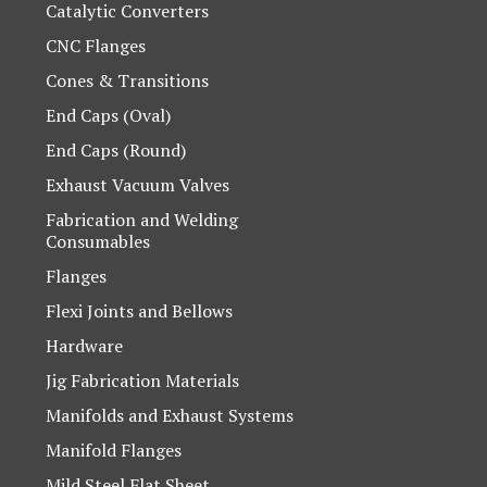
Catalytic Converters
CNC Flanges
Cones & Transitions
End Caps (Oval)
End Caps (Round)
Exhaust Vacuum Valves
Fabrication and Welding
Consumables
Flanges
Flexi Joints and Bellows
Hardware
Jig Fabrication Materials
Manifolds and Exhaust Systems
Manifold Flanges
Mild Steel Flat Sheet