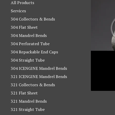
products
All Products
Services
304 Collectors & Bends
304 Flat Sheet
304 Mandrel Bends
304 Perforated Tube
304 Repackable End Caps
304 Straight Tube
304 ICENGINE Mandrel Bends
321 ICENGINE Mandrel Bends
321 Collectors & Bends
321 Flat Sheet
321 Mandrel Bends
321 Straight Tube