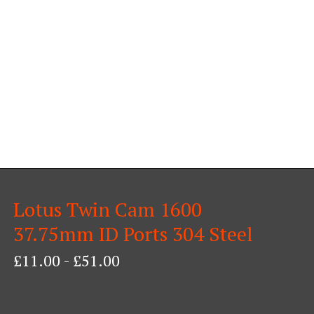
Lotus Twin Cam 1600
37.75mm ID Ports 304 Steel
£
11.00
-
£
51.00