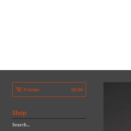
0 items
£
0.00
Shop
Search