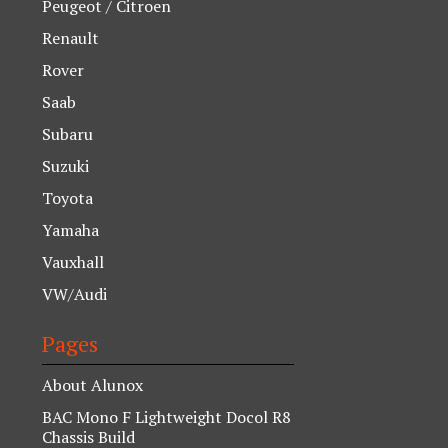
Peugeot / Citroen
Renault
Rover
Saab
Subaru
Suzuki
Toyota
Yamaha
Vauxhall
VW/Audi
Pages
About Alunox
BAC Mono F Lightweight Docol R8
Chassis Build