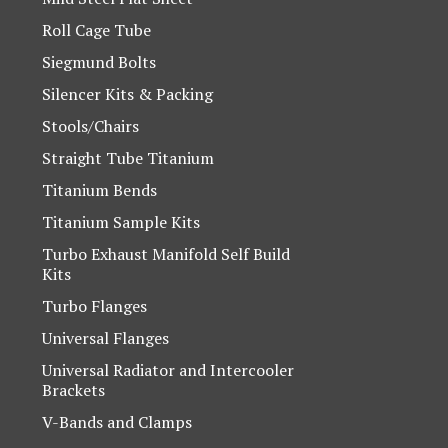
Roll Cage Tube
Siegmund Bolts
Silencer Kits & Packing
Stools/Chairs
Straight Tube Titanium
Titanium Bends
Titanium Sample Kits
Turbo Exhaust Manifold Self Build
Kits
Turbo Flanges
Universal Flanges
Universal Radiator and Intercooler
Brackets
V-Bands and Clamps