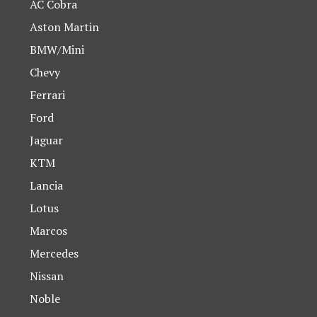
AC Cobra
Aston Martin
BMW/Mini
Chevy
Ferrari
Ford
Jaguar
KTM
Lancia
Lotus
Marcos
Mercedes
Nissan
Noble