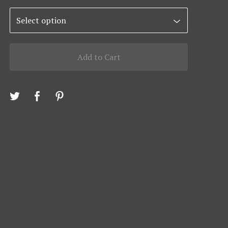
Add to Cart