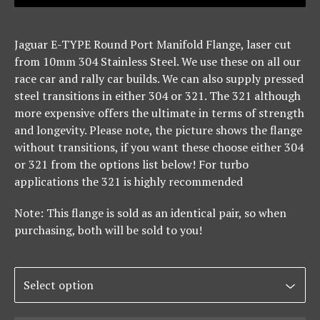
Jaguar E-TYPE Round Port Manifold Flange, laser cut
from 10mm 304 Stainless Steel. We use these on all our
race car and rally car builds. We can also supply pressed
steel transitions in either 304 or 321. The 321 although
more expensive offers the ultimate in terms of strength
and longevity. Please note, the picture shows the flange
without transitions, if you want these choose either 304
or 321 from the options list below! For turbo
applications the 321 is highly recommended
Note: This flange is sold as an identical pair, so when
purchasing, both will be sold to you!