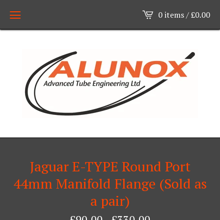
0 items /
£
0.00
Jaguar E-TYPE Round Port
44mm Manifold Flange (Sold as
a pair)
£
90.00
-
£
330.00