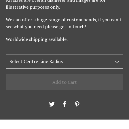
All sizes are overall diameter and images are for
illustrative purposes only.
We can offer a huge range of custom bends, if you can't
see what you need please get in touch!
Worldwide shipping available.
Add to Cart