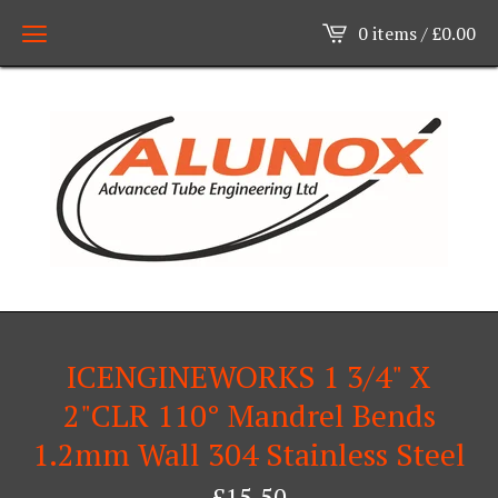
0 items /
£
0.00
ICENGINEWORKS 1 3/4" X
2"CLR 110° Mandrel Bends
1.2mm Wall 304 Stainless Steel
£
15.50