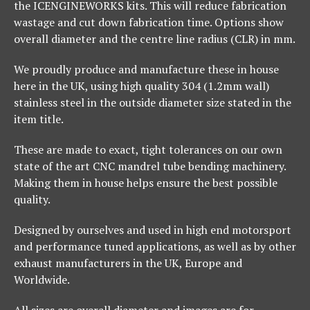
the ICENGINEWORKS kits. This will reduce fabrication
wastage and cut down fabrication time. Options show
overall diameter and the centre line radius (CLR) in mm.
We proudly produce and manufacture these in house
here in the UK, using high quality 304 (1.2mm wall)
stainless steel in the outside diameter size stated in the
item title.
These are made to exact, tight tolerances on our own
state of the art CNC mandrel tube bending machinery.
Making them in house helps ensure the best possible
quality.
Designed by ourselves and used in high end motorsport
and performance tuned applications, as well as by other
exhaust manufacturers in the UK, Europe and
Worldwide.