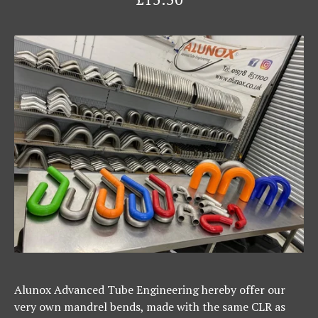
Alunox Advanced Tube Engineering hereby offer our
very own mandrel bends, made with the same CLR as