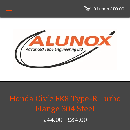
0 items /
£
0.00
Honda Civic FK8 Type-R Turbo
Flange 304 Steel
£
44.00
-
£
84.00