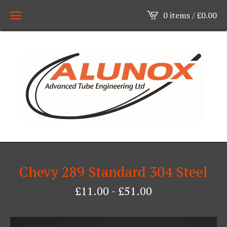
0 items /
£
0.00
Chevy 289 Standard 304 Steel
£
11.00
-
£
51.00