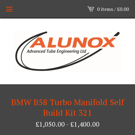
0 items /
£
0.00
BMW B58 Turbo Manifold Self
Build Kit 321
£
1,050.00
-
£
1,400.00