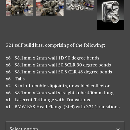
321 self build kits, comprising of the following:
x6 - 38.1mm x 2mm wall 1D 90 degree bends
x6 - 38.1mm x 2mm wall 50.8CLR 90 degree bends
x6 - 38.1mm x 2mm wall 50.8 CLR 45 degree bends
x6 - Tabs
x2 - 3 into 1 double slipjoints, unwelded collector
x6 - 38.1mm x 2mm wall straight tube 400mm long
x1 - Lasercut T4 flange with Transitions
x1 - BMW B58 Head Flange (304) with 321 Transitions