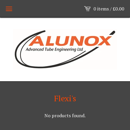
0 items /
£
0.00
Flexi's
No products found.